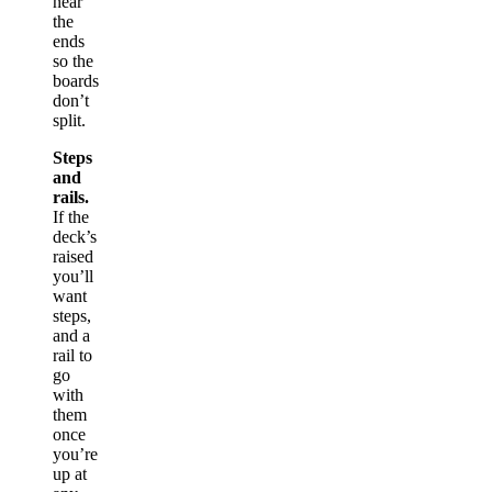
near
the
ends
so the
boards
don’t
split.
Steps
and
rails.
If the
deck’s
raised
you’ll
want
steps,
and a
rail to
go
with
them
once
you’re
up at