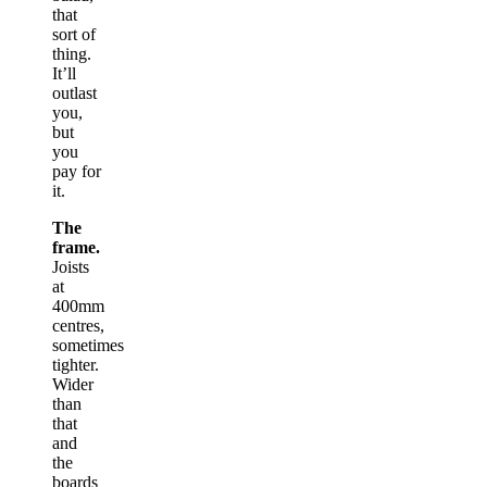
that
sort of
thing.
It’ll
outlast
you,
but
you
pay for
it.
The
frame.
Joists
at
400mm
centres,
sometimes
tighter.
Wider
than
that
and
the
boards