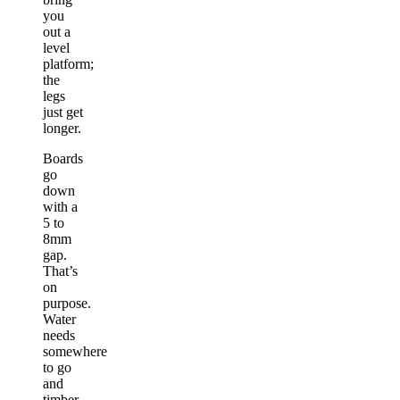
you
out a
level
platform;
the
legs
just get
longer.
Boards
go
down
with a
5 to
8mm
gap.
That’s
on
purpose.
Water
needs
somewhere
to go
and
timber