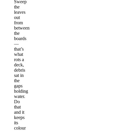
Sweep
the
leaves
out
from
between
the
boards
—
that’s
what
rots a
deck,
debris
sat in
the
gaps
holding
water.
Do
that
and it
keeps
its
colour