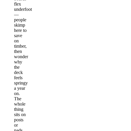
flex
underfoot
—
people
skimp
here to
save
on
timber,
then
wonder
why
the
deck
feels
springy
a year
on.
The
whole
thing
sits on
posts
or
pads,