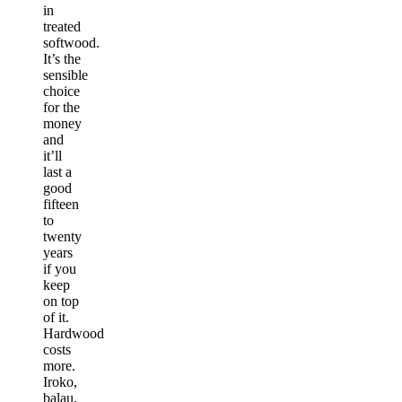
in
treated
softwood.
It’s the
sensible
choice
for the
money
and
it’ll
last a
good
fifteen
to
twenty
years
if you
keep
on top
of it.
Hardwood
costs
more.
Iroko,
balau,