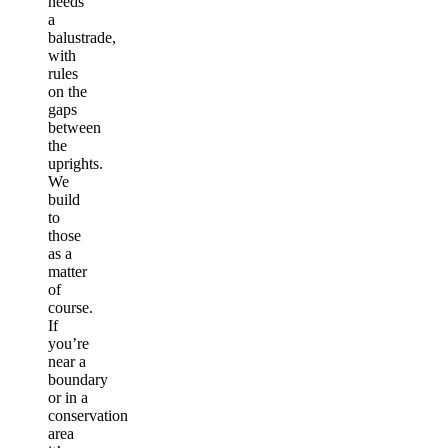
needs
a
balustrade,
with
rules
on the
gaps
between
the
uprights.
We
build
to
those
as a
matter
of
course.
If
you’re
near a
boundary
or in a
conservation
area