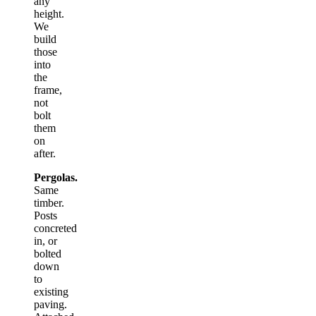
any
height.
We
build
those
into
the
frame,
not
bolt
them
on
after.
Pergolas.
Same
timber.
Posts
concreted
in, or
bolted
down
to
existing
paving.