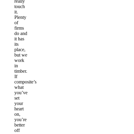
really
touch
it.
Plenty
of
firms
do and
it has
its
place,
but we
work
in
timber.
If
composite’s
what
you’ve
set
your
heart
on,
you’re
better
off