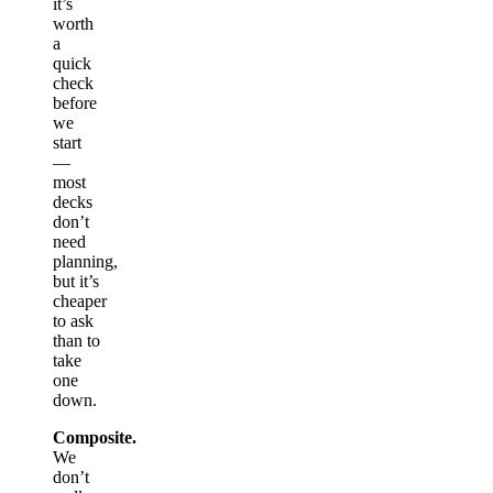
it’s
worth
a
quick
check
before
we
start
—
most
decks
don’t
need
planning,
but it’s
cheaper
to ask
than to
take
one
down.
Composite.
We
don’t