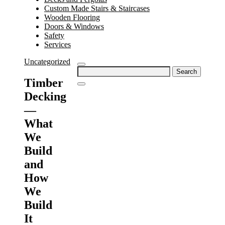
Custom Made Stairs & Staircases
Wooden Flooring
Doors & Windows
Safety
Services
Uncategorized
Search
for:
Timber
Decking
—
What
We
Build
and
How
We
Build
It