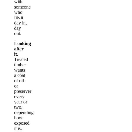
with
someone
who
fits it
day in,
day
out.
Looking
after
it.
Treated
timber
wants
a coat
of oil
or
preserver
every
year or
two,
depending
how
exposed
it is.