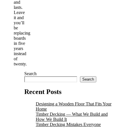
and
lasts.
Leave
it and
you’ll
be
replacing
boards
in five
years
instead
of
twenty.
Search
Search
Recent Posts
Designing a Wooden Floor That Fits Your
Home
Timber Decking — What We Build and
How We Build It
Timber Decking Mistakes Everyone