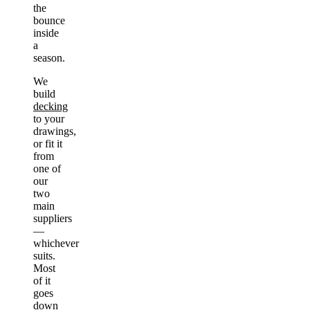
the
bounce
inside
a
season.
We
build
decking
to your
drawings,
or fit it
from
one of
our
two
main
suppliers
—
whichever
suits.
Most
of it
goes
down