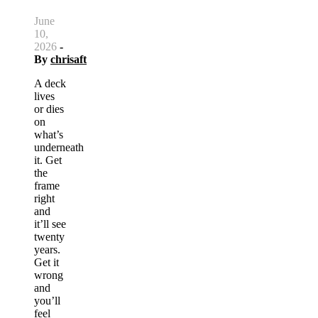
June
10,
2026
-
By
chrisaft
A deck
lives
or dies
on
what’s
underneath
it. Get
the
frame
right
and
it’ll see
twenty
years.
Get it
wrong
and
you’ll
feel