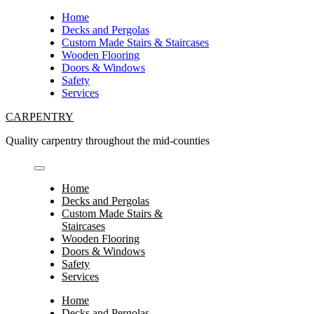
Skip
Home
to
Decks and Pergolas
content
Custom Made Stairs & Staircases
Wooden Flooring
Doors & Windows
Safety
Services
CARPENTRY
Quality carpentry throughout the mid-counties
Home
Decks and Pergolas
Custom Made Stairs &
Staircases
Wooden Flooring
Doors & Windows
Safety
Services
Home
Decks and Pergolas