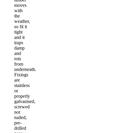
moves
with
the
weather,
so fit it
tight
and it
traps
damp
and
rots
from
underneath.
Fixings
are
stainless
or
properly
galvanised,
screwed
not
nailed,
pre-
drilled