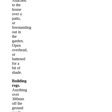
Attached
to the
house
over a
patio,
or
freestanding
out in
the
garden.
Open
overhead,
or
battened
for a
bit of
shade.
Building
regs.
Anything
over
300mm
off the
ground