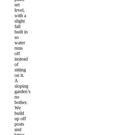
set
level,
with a
slight
fall
built in
so
water
runs
off
instead
of
sitting
on it.
A
sloping
garden’s
no
bother.
We
build
up off
posts
and
bring