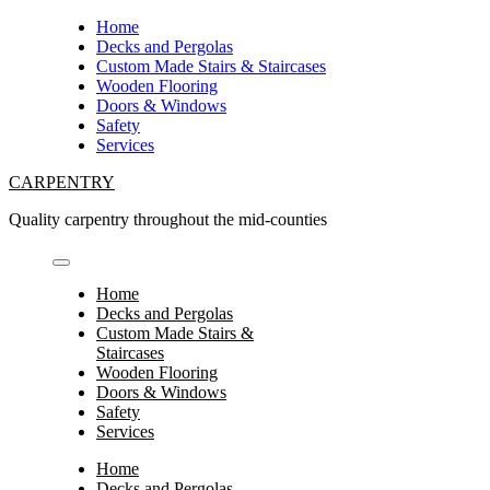
Skip
Home
to
Decks and Pergolas
content
Custom Made Stairs & Staircases
Wooden Flooring
Doors & Windows
Safety
Services
CARPENTRY
Quality carpentry throughout the mid-counties
Home
Decks and Pergolas
Custom Made Stairs &
Staircases
Wooden Flooring
Doors & Windows
Safety
Services
Home
Decks and Pergolas