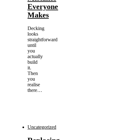
Everyone
Makes
Decking
looks
straightforward
until
you
actually
build
it.
Then
you
realise
there…
Uncategorized