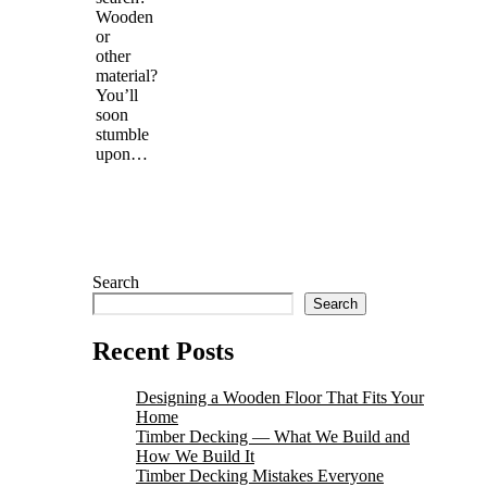
Wooden
or
other
material?
You’ll
soon
stumble
upon…
Search
Search
Recent Posts
Designing a Wooden Floor That Fits Your
Home
Timber Decking — What We Build and
How We Build It
Timber Decking Mistakes Everyone