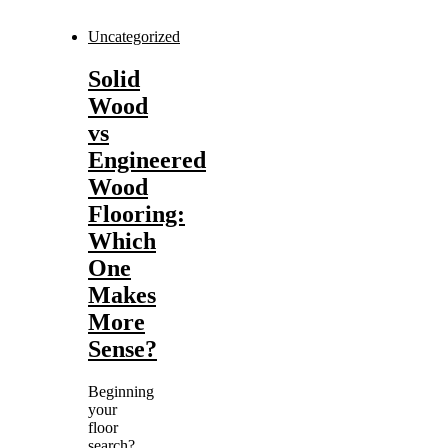
Uncategorized
Solid
Wood
vs
Engineered
Wood
Flooring:
Which
One
Makes
More
Sense?
Beginning
your
floor
search?