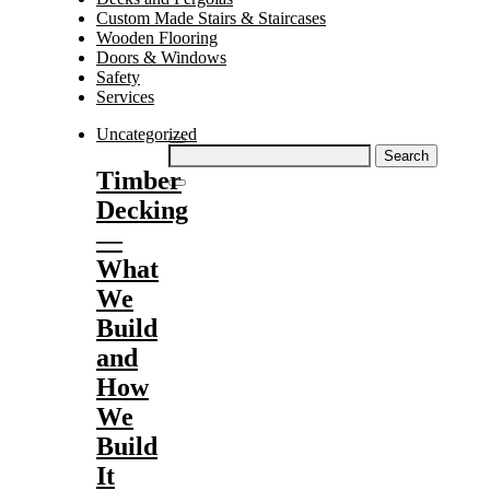
Custom Made Stairs & Staircases
Wooden Flooring
Doors & Windows
Safety
Services
Uncategorized
Search
for:
Timber
Decking
—
What
We
Build
and
How
We
Build
It