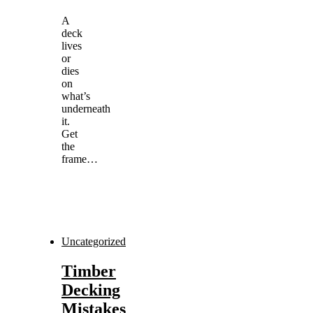
A
deck
lives
or
dies
on
what’s
underneath
it.
Get
the
frame…
Uncategorized
Timber
Decking
Mistakes