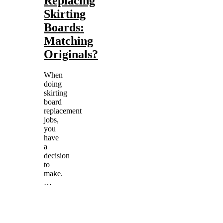
Replacing
Skirting
Boards:
Matching
Originals?
When
doing
skirting
board
replacement
jobs,
you
have
a
decision
to
make.
…