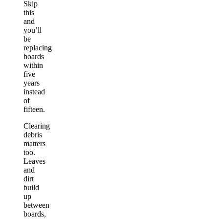
Skip
this
and
you’ll
be
replacing
boards
within
five
years
instead
of
fifteen.
Clearing
debris
matters
too.
Leaves
and
dirt
build
up
between
boards,