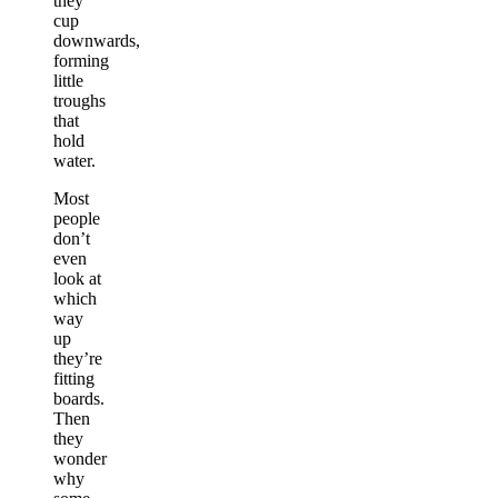
they
cup
downwards,
forming
little
troughs
that
hold
water.
Most
people
don’t
even
look at
which
way
up
they’re
fitting
boards.
Then
they
wonder
why