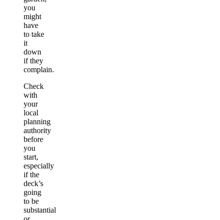
you
might
have
to take
it
down
if they
complain.
Check
with
your
local
planning
authority
before
you
start,
especially
if the
deck’s
going
to be
substantial
or