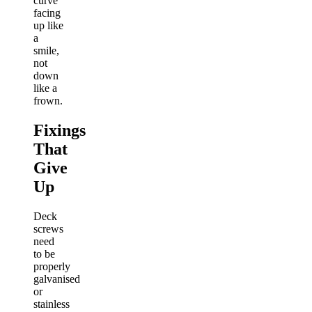
curve
facing
up like
a
smile,
not
down
like a
frown.
Fixings
That
Give
Up
Deck
screws
need
to be
properly
galvanised
or
stainless