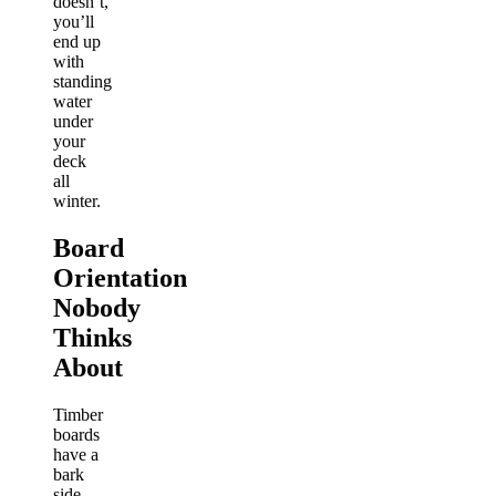
doesn’t,
you’ll
end up
with
standing
water
under
your
deck
all
winter.
Board
Orientation
Nobody
Thinks
About
Timber
boards
have a
bark
side