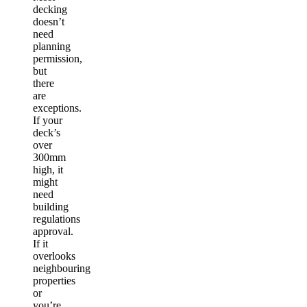
decking
doesn’t
need
planning
permission,
but
there
are
exceptions.
If your
deck’s
over
300mm
high, it
might
need
building
regulations
approval.
If it
overlooks
neighbouring
properties
or
you’re