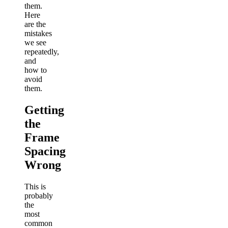
them.
Here
are the
mistakes
we see
repeatedly,
and
how to
avoid
them.
Getting
the
Frame
Spacing
Wrong
This is
probably
the
most
common