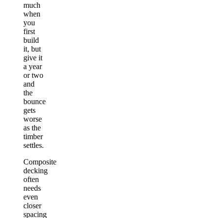
much
when
you
first
build
it, but
give it
a year
or two
and
the
bounce
gets
worse
as the
timber
settles.
Composite
decking
often
needs
even
closer
spacing