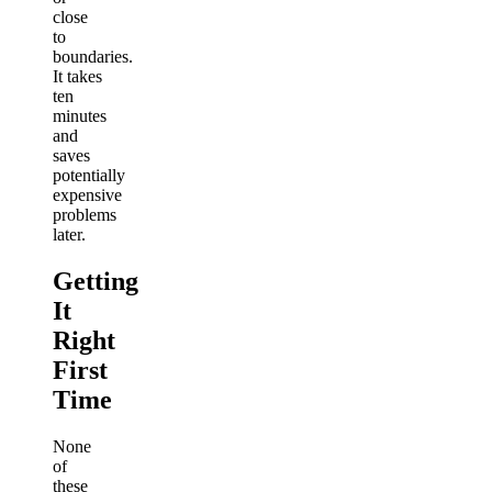
close
to
boundaries.
It takes
ten
minutes
and
saves
potentially
expensive
problems
later.
Getting
It
Right
First
Time
None
of
these