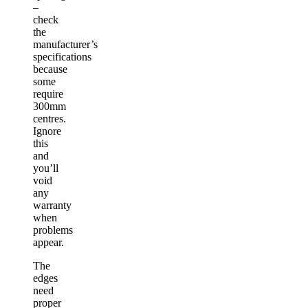
–
check
the
manufacturer’s
specifications
because
some
require
300mm
centres.
Ignore
this
and
you’ll
void
any
warranty
when
problems
appear.
The
edges
need
proper