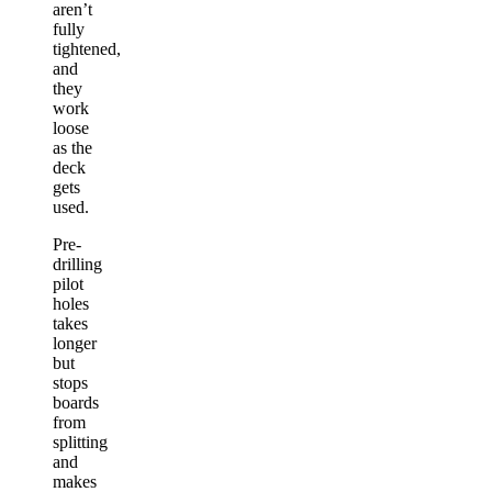
aren’t
fully
tightened,
and
they
work
loose
as the
deck
gets
used.
Pre-
drilling
pilot
holes
takes
longer
but
stops
boards
from
splitting
and
makes