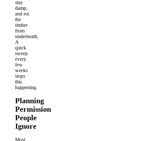
stay
damp,
and rot
the
timber
from
underneath.
A
quick
sweep
every
few
weeks
stops
this
happening.
Planning
Permission
People
Ignore
Most