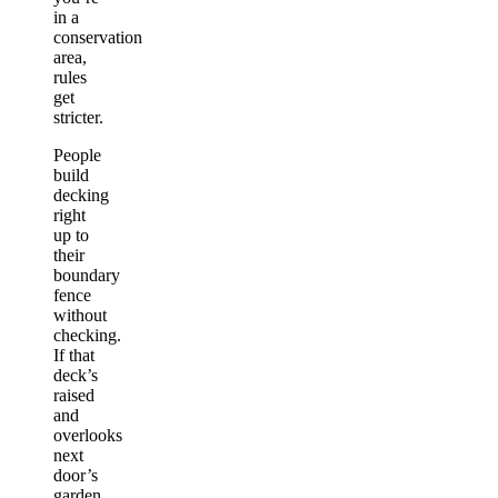
in a
conservation
area,
rules
get
stricter.
People
build
decking
right
up to
their
boundary
fence
without
checking.
If that
deck’s
raised
and
overlooks
next
door’s
garden,