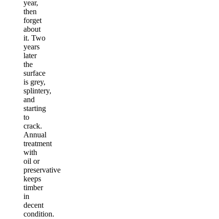
year,
then
forget
about
it. Two
years
later
the
surface
is grey,
splintery,
and
starting
to
crack.
Annual
treatment
with
oil or
preservative
keeps
timber
in
decent
condition.