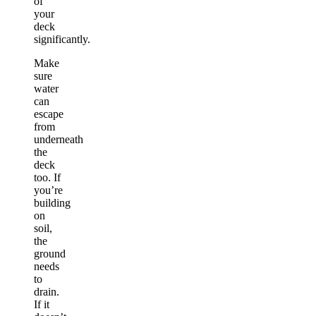
of
your
deck
significantly.
Make
sure
water
can
escape
from
underneath
the
deck
too. If
you’re
building
on
soil,
the
ground
needs
to
drain.
If it