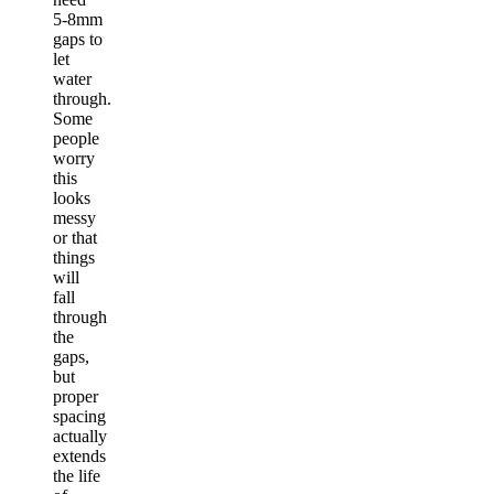
5-8mm
gaps to
let
water
through.
Some
people
worry
this
looks
messy
or that
things
will
fall
through
the
gaps,
but
proper
spacing
actually
extends
the life