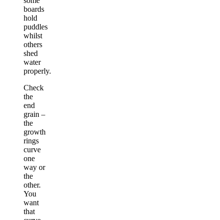
some
boards
hold
puddles
whilst
others
shed
water
properly.
Check
the
end
grain –
the
growth
rings
curve
one
way or
the
other.
You
want
that