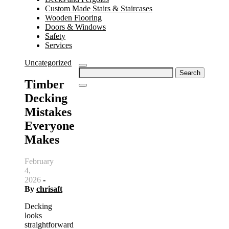
Custom Made Stairs & Staircases
Wooden Flooring
Doors & Windows
Safety
Services
Uncategorized
Search
for:
Timber
Decking
Mistakes
Everyone
Makes
February
4,
2026
-
By
chrisaft
Decking
looks
straightforward