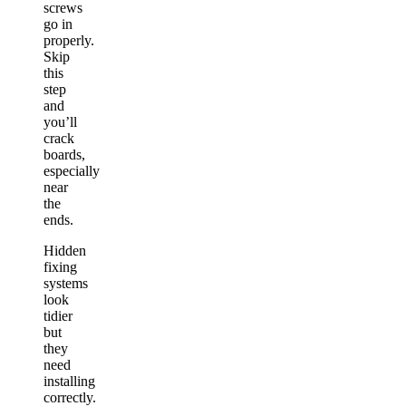
screws
go in
properly.
Skip
this
step
and
you’ll
crack
boards,
especially
near
the
ends.
Hidden
fixing
systems
look
tidier
but
they
need
installing
correctly.