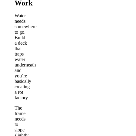
Work
Water
needs
somewhere
to go.
Build
a deck
that
traps
water
underneath
and
you’re
basically
creating
a rot
factory.
The
frame
needs
to
slope
slightly