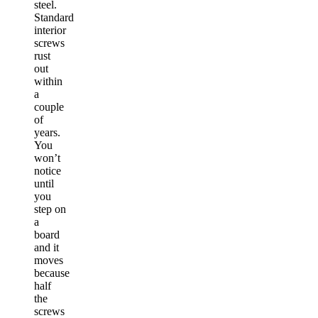
steel.
Standard
interior
screws
rust
out
within
a
couple
of
years.
You
won’t
notice
until
you
step on
a
board
and it
moves
because
half
the
screws