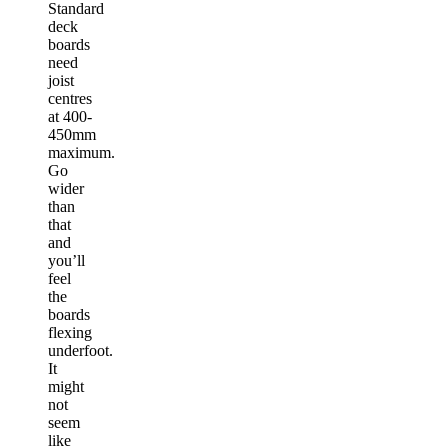
Standard
deck
boards
need
joist
centres
at 400-
450mm
maximum.
Go
wider
than
that
and
you’ll
feel
the
boards
flexing
underfoot.
It
might
not
seem
like