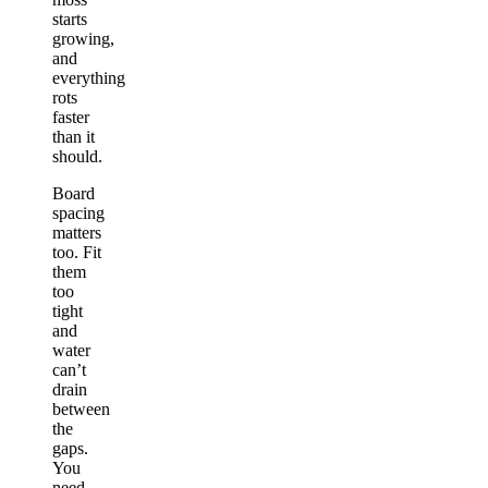
starts
growing,
and
everything
rots
faster
than it
should.
Board
spacing
matters
too. Fit
them
too
tight
and
water
can’t
drain
between
the
gaps.
You
need