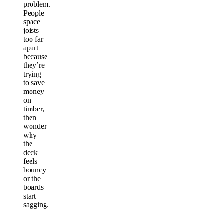
problem.
People
space
joists
too far
apart
because
they’re
trying
to save
money
on
timber,
then
wonder
why
the
deck
feels
bouncy
or the
boards
start
sagging.