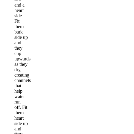
and a
heart
side.
Fit
them
bark
side up
and
they
cup
upwards
as they
dry,
creating
channels
that
help
water
run
off. Fit
them
heart
side up
and