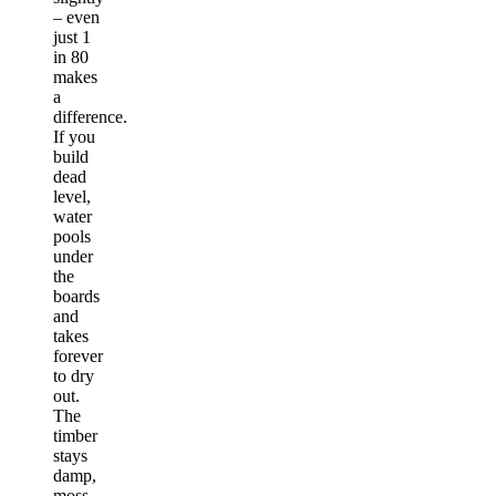
– even
just 1
in 80
makes
a
difference.
If you
build
dead
level,
water
pools
under
the
boards
and
takes
forever
to dry
out.
The
timber
stays
damp,
moss