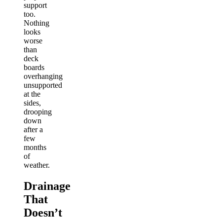
support
too.
Nothing
looks
worse
than
deck
boards
overhanging
unsupported
at the
sides,
drooping
down
after a
few
months
of
weather.
Drainage
That
Doesn’t