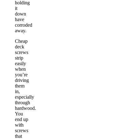
holding
it
down
have
corroded
away.
Cheap
deck
screws
strip
easily
when
you’re
driving
them
in,
especially
through
hardwood.
You
end up
with
screws
that