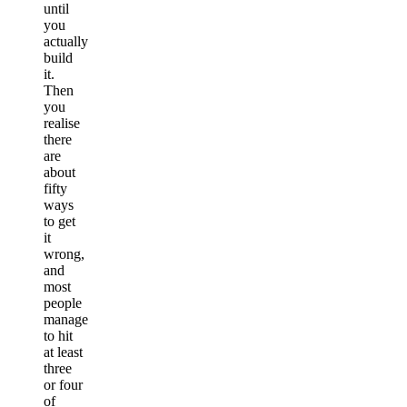
until
you
actually
build
it.
Then
you
realise
there
are
about
fifty
ways
to get
it
wrong,
and
most
people
manage
to hit
at least
three
or four
of