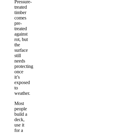
Pressure-
treated
timber
comes
pre-
treated
against
rot, but
the
surface
still
needs
protecting
once
it’s
exposed
to
weather.
Most
people
build a
deck,
use it
for a