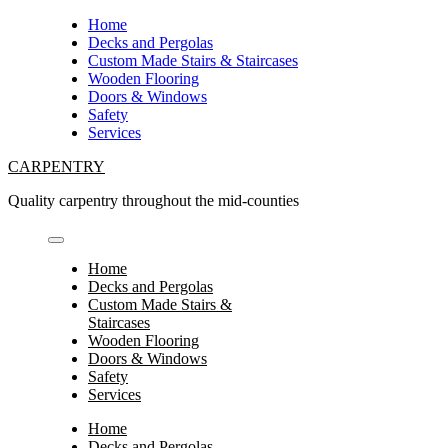
Skip
Home
to
Decks and Pergolas
content
Custom Made Stairs & Staircases
Wooden Flooring
Doors & Windows
Safety
Services
CARPENTRY
Quality carpentry throughout the mid-counties
Home
Decks and Pergolas
Custom Made Stairs &
Staircases
Wooden Flooring
Doors & Windows
Safety
Services
Home
Decks and Pergolas