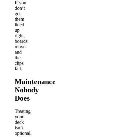
If you
don’t
get
them
lined
up
right,
boards
move
and
the
clips
fail.
Maintenance
Nobody
Does
Treating
your
deck
isn’t
optional.