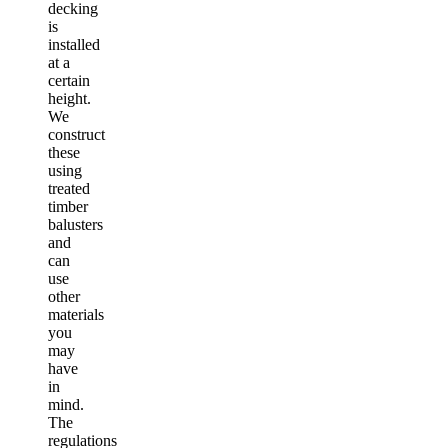
decking
is
installed
at a
certain
height.
We
construct
these
using
treated
timber
balusters
and
can
use
other
materials
you
may
have
in
mind.
The
regulations