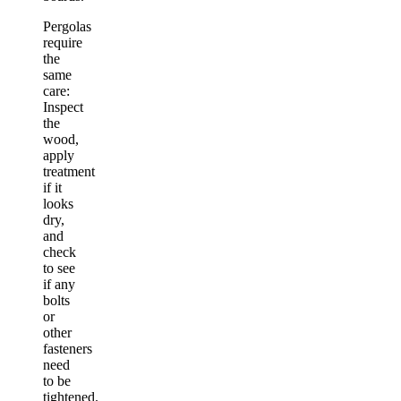
Pergolas
require
the
same
care:
Inspect
the
wood,
apply
treatment
if it
looks
dry,
and
check
to see
if any
bolts
or
other
fasteners
need
to be
tightened.