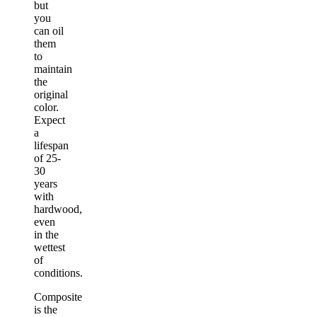
but
you
can oil
them
to
maintain
the
original
color.
Expect
a
lifespan
of 25-
30
years
with
hardwood,
even
in the
wettest
of
conditions.
Composite
is the