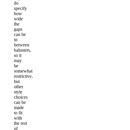
do
specify
how
wide
the
gaps
can be
in
between
balusters,
so it
may
be
somewhat
restrictive,
but
other
style
choices
can be
made
to fit
with
the rest
of