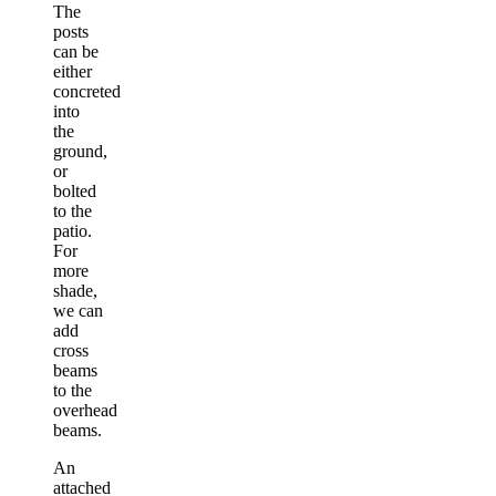
The
posts
can be
either
concreted
into
the
ground,
or
bolted
to the
patio.
For
more
shade,
we can
add
cross
beams
to the
overhead
beams.
An
attached