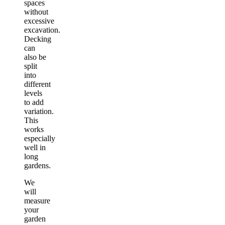
spaces
without
excessive
excavation.
Decking
can
also be
split
into
different
levels
to add
variation.
This
works
especially
well in
long
gardens.
We
will
measure
your
garden