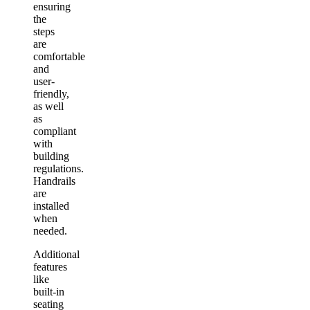
ensuring
the
steps
are
comfortable
and
user-
friendly,
as well
as
compliant
with
building
regulations.
Handrails
are
installed
when
needed.
Additional
features
like
built-in
seating