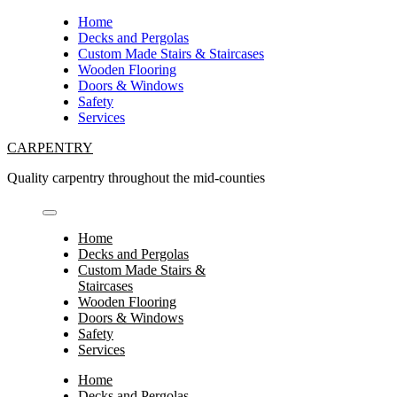
Skip
Home
to
Decks and Pergolas
content
Custom Made Stairs & Staircases
Wooden Flooring
Doors & Windows
Safety
Services
CARPENTRY
Quality carpentry throughout the mid-counties
Home
Decks and Pergolas
Custom Made Stairs &
Staircases
Wooden Flooring
Doors & Windows
Safety
Services
Home
Decks and Pergolas