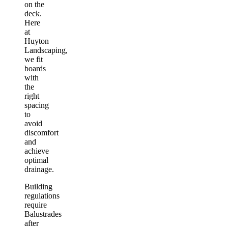
on the
deck.
Here
at
Huyton
Landscaping,
we fit
boards
with
the
right
spacing
to
avoid
discomfort
and
achieve
optimal
drainage.
Building
regulations
require
Balustrades
after