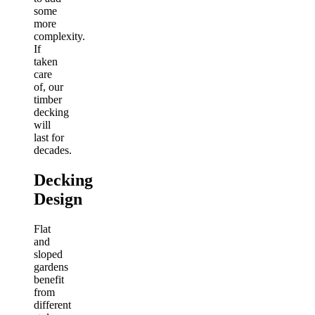
some
more
complexity.
If
taken
care
of, our
timber
decking
will
last for
decades.
Decking
Design
Flat
and
sloped
gardens
benefit
from
different