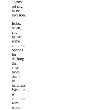
against
rot and
insect
invasion.
Iroko,
balau,
and
ipe are
some
common
options
for
decking
that
costs
more
due to
its
hardness.
Weathering
is
common
with
wood,