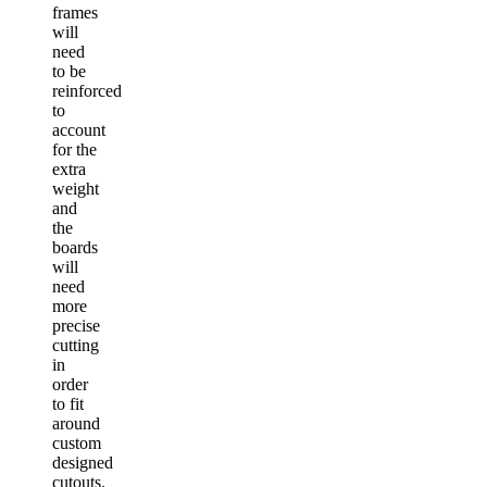
frames
will
need
to be
reinforced
to
account
for the
extra
weight
and
the
boards
will
need
more
precise
cutting
in
order
to fit
around
custom
designed
cutouts.