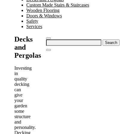
Custom Made Stairs & Staircases
Wooden Flooring
Doors & Windows
Safety
Services
Decks
Search
and
for:
Pergolas
Investing
in
quality
decking
can
give
your
garden
some
structure
and
personality.
Decking