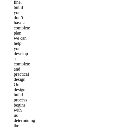
fine,
but if
you
don’t
have a
complete
plan,
we can
help
you
develop
a
complete
and
practical
design.
Our
design
build
process
begins
with
us
determining
the