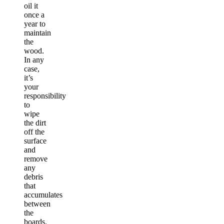
oil it
once a
year to
maintain
the
wood.
In any
case,
it’s
your
responsibility
to
wipe
the dirt
off the
surface
and
remove
any
debris
that
accumulates
between
the
boards.