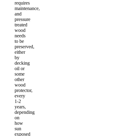
requires
maintenance,
and
pressure
treated
wood
needs
to be
preserved,
either
by
decking
oil or
some
other
wood
protector,
every
1-2
years,
depending
on
how
sun
exposed