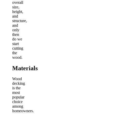
overall
size,
height,
and
structure,
and
only
then
do we
start
cutting
the
wood.
Materials
Wood
decking
is the
most
popular
choice
among
homeowners.