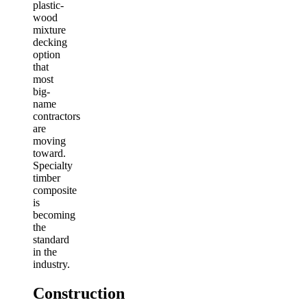
plastic-
wood
mixture
decking
option
that
most
big-
name
contractors
are
moving
toward.
Specialty
timber
composite
is
becoming
the
standard
in the
industry.
Construction