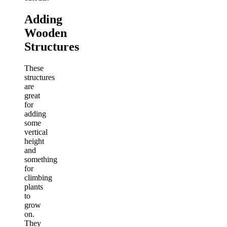
Adding
Wooden
Structures
These
structures
are
great
for
adding
some
vertical
height
and
something
for
climbing
plants
to
grow
on.
They