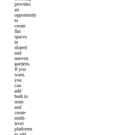
provides
an
opportunity
to
create
flat
spaces
in
sloped
and
uneven
gardens.
If you
want,
you
can
add
built in
seats
and
create
multi-
level
platforms
to add