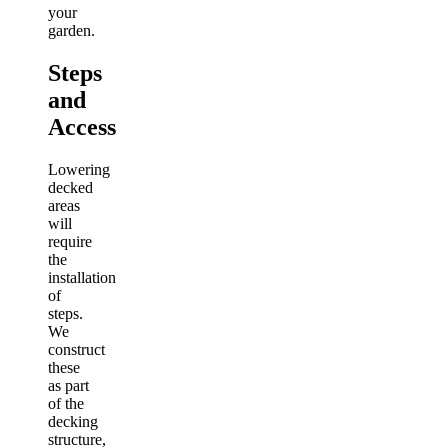
your
garden.
Steps
and
Access
Lowering
decked
areas
will
require
the
installation
of
steps.
We
construct
these
as part
of the
decking
structure,