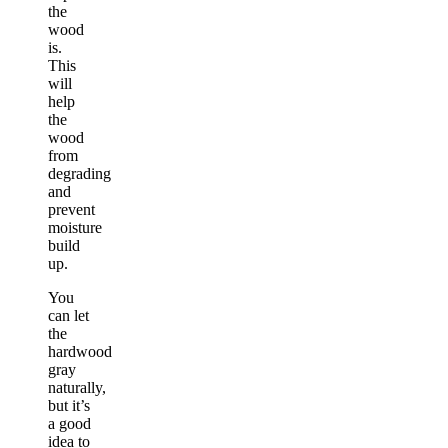
the
wood
is.
This
will
help
the
wood
from
degrading
and
prevent
moisture
build
up.
You
can let
the
hardwood
gray
naturally,
but it’s
a good
idea to