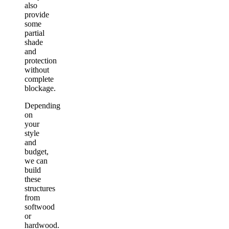
also
provide
some
partial
shade
and
protection
without
complete
blockage.
Depending
on
your
style
and
budget,
we can
build
these
structures
from
softwood
or
hardwood.