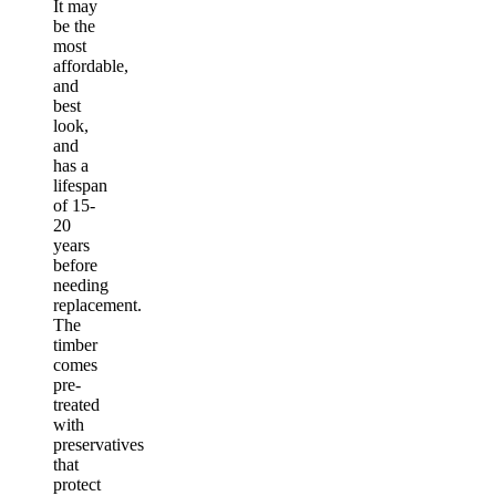
It may
be the
most
affordable,
and
best
look,
and
has a
lifespan
of 15-
20
years
before
needing
replacement.
The
timber
comes
pre-
treated
with
preservatives
that
protect