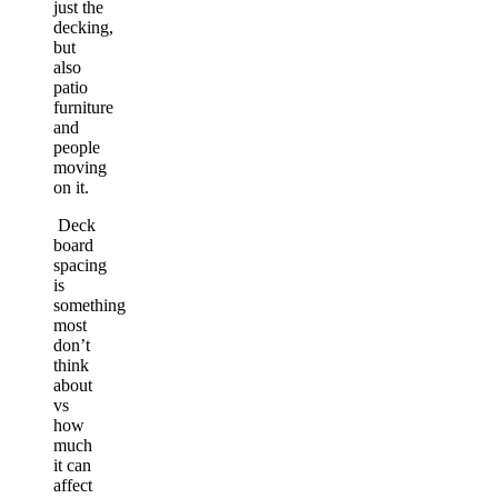
just the
decking,
but
also
patio
furniture
and
people
moving
on it.
Deck
board
spacing
is
something
most
don’t
think
about
vs
how
much
it can
affect