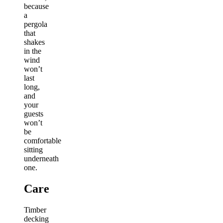
because
a
pergola
that
shakes
in the
wind
won’t
last
long,
and
your
guests
won’t
be
comfortable
sitting
underneath
one.
Care
Timber
decking