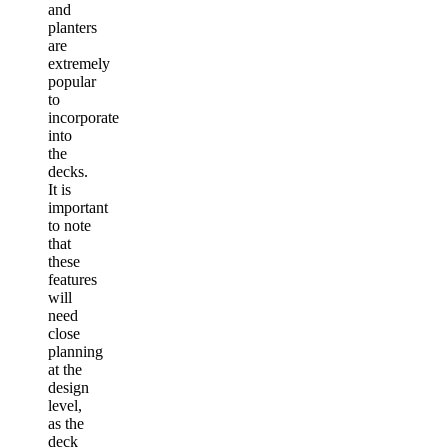
and
planters
are
extremely
popular
to
incorporate
into
the
decks.
It is
important
to note
that
these
features
will
need
close
planning
at the
design
level,
as the
deck