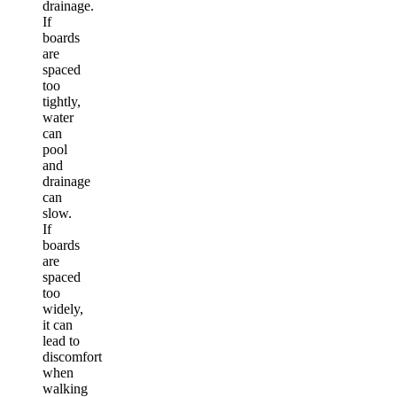
drainage.
If
boards
are
spaced
too
tightly,
water
can
pool
and
drainage
can
slow.
If
boards
are
spaced
too
widely,
it can
lead to
discomfort
when
walking