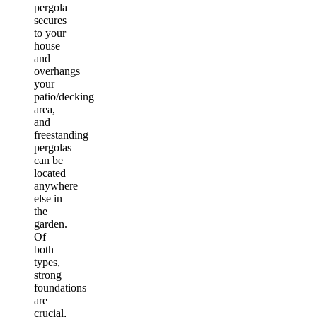
pergola
secures
to your
house
and
overhangs
your
patio/decking
area,
and
freestanding
pergolas
can be
located
anywhere
else in
the
garden.
Of
both
types,
strong
foundations
are
crucial,