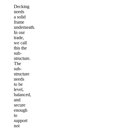
Decking
needs
a solid
frame
underneath.
In our
trade,
we call
this the
sub-
structure.
The
sub-
structure
needs
to be
level,
balanced,
and
secure
enough
to
support
not