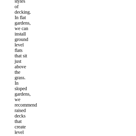
styles
of
decking.
In flat
gardens,
we can
install
ground
level
flats
that sit
just
above
the
grass.
In
sloped
gardens,
we
recommend
raised
decks
that
create
level