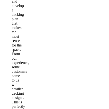
and
develop
a
decking
plan
that
makes
the
most
sense
for the
space.
From
our
experience,
some
customers
come
to us
with
detailed
decking
designs.
This is
perfectly